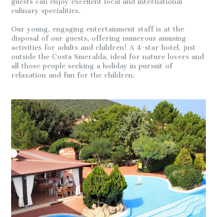
guests can enjoy excellent local and international
culinary specialities.
Our young, engaging entertainment staff is at the
disposal of our guests, offering numerous amusing
activities for adults and children! A 4-star hotel, just
outside the Costa Smeralda, ideal for nature lovers and
all those people seeking a holiday in pursuit of
relaxation and fun for the children.