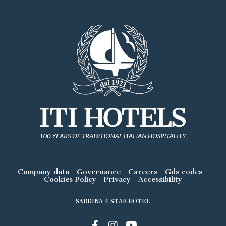
Company data
Governance
Careers
Gds codes
Cookies Policy
Privacy
Accessibility
SARDINA 4 STAR HOTEL