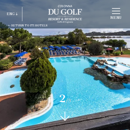
CHOOSE
A
ENG
HOTEL
MENU
RETURN TO ITI HOTELS
ITA
ENG
FRA
DEU
ESP
RUS
2
/3