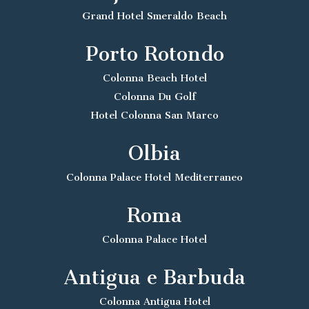
Grand Hotel Smeraldo Beach
Porto Rotondo
Colonna Beach Hotel
Colonna Du Golf
Hotel Colonna San Marco
Olbia
Colonna Palace Hotel Mediterraneo
Roma
Colonna Palace Hotel
Antigua e Barbuda
Colonna Antigua Hotel