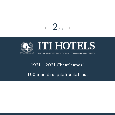
2
/3
1921 - 2021 Chent'annos!
100 anni di ospitalità italiana