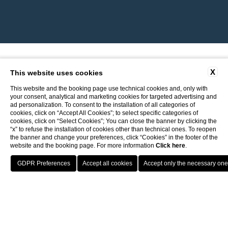
X
This website uses cookies
This website and the booking page use technical cookies and, only with
your consent, analytical and marketing cookies for targeted advertising and
ad personalization. To consent to the installation of all categories of
cookies, click on “Accept All Cookies”; to select specific categories of
cookies, click on “Select Cookies”; You can close the banner by clicking the
“x” to refuse the installation of cookies other than technical ones. To reopen
the banner and change your preferences, click “Cookies” in the footer of the
website and the booking page. For more information
Click here
.
Return to ITI Hotels
Best guaranteed rate
Porto Cervo - Colonna Resort
HOTELS
OFFERS
BENEFIT
PRENOTA
S. Teresa di Gallura - Grand Hotel Colonna Capo Testa
Free upgrade upon availability
Baja Sardinia - Grand Hotel Smeraldo Beach
Porto Rotondo - Colonna Beach Hotel
Porto Cervo - Colonna Park Hotel
Porto Cervo - Colonna Country
Porto Rotondo - Colonna Du Golf