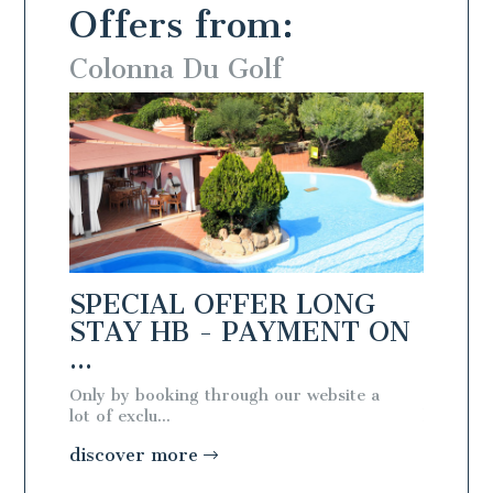
Offers from:
Colonna Du Golf
Colo
NG
SPECIAL OFFER LONG
SPEC
T ON
STAY HB - PAYMENT ON
STAY
...
...
te a
Only by booking through our website a
Only by 
lot of exclu...
lot of exc
discover more
discov