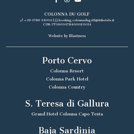
COLONNA DU GOLF
+39 0789 33004
|
booking.colonnadugolf@itihotels.it
CIN: IT090047B4000E0014
Website by Blastness
Porto Cervo
Colonna Resort
Colonna Park Hotel
Colonna Country
S. Teresa di Gallura
Grand Hotel Colonna Capo Testa
Baja Sardinia