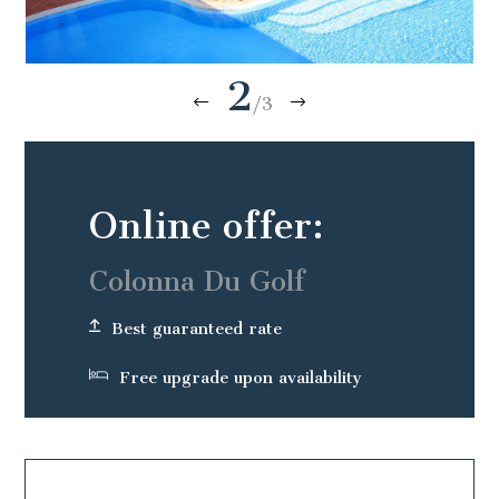
2
/3
Online offer:
Colonna Du Golf
Best guaranteed rate
Free upgrade upon availability