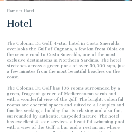
Home
Hotel
Hotel
The Colonna Du Golf, 4-star hotel in Costa Smeralda,
overlooks the Gulf of Cugnana, a few km from Olbia on
the scenic road to Costa Smeralda, one of the most
exclusive destinations in Northern Sardinia. The hotel
stretches across a green park of over 50,000 sqm, just
a few minutes from the most beautiful beaches on the
coast.
The Colonna Du Golf has 106 rooms surrounded by a
green, fragrant garden of Medierranean scrub and
with a wonderful view of the gulf. The bright, colourful
rooms are cheerful spaces and suited to all couples and
families seeking a holiday that is relaxing and also fun,
surrounded by authentic, unspoiled nature. The hotel
has excellent 4-star services, a beautiful swimming pool
with a view of the Gulf, a bar and a restaurant where