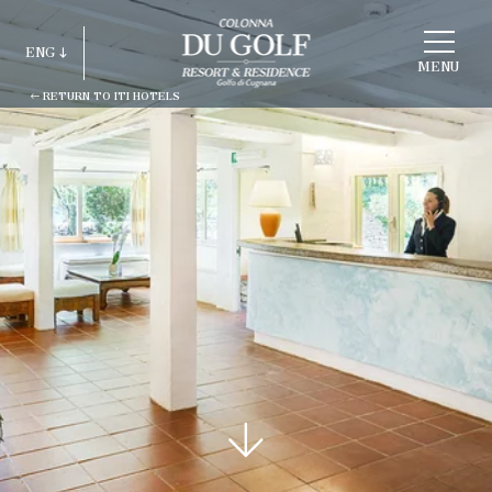
CHOOSE
A
ENG
HOTEL
MENU
RETURN TO ITI HOTELS
ITA
ENG
FRA
DEU
ESP
RUS