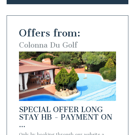
Offers from:
Colonna Du Golf
Colo
NG
SPECIAL OFFER LONG
SPEC
T ON
STAY HB - PAYMENT ON
STAY
...
...
te a
Only by booking through our website a
Only by 