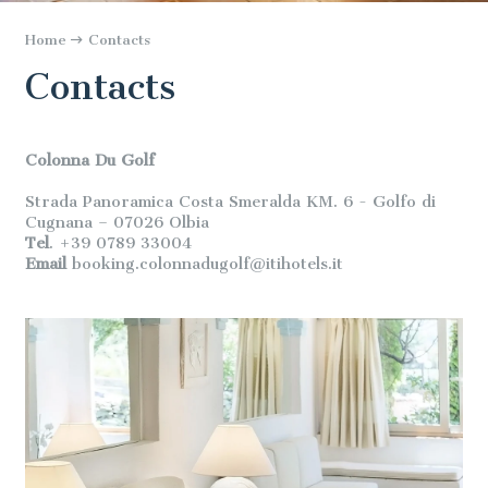
Home
Contacts
Contacts
Colonna Du Golf
Strada Panoramica Costa Smeralda KM. 6 - Golfo di
Cugnana – 07026 Olbia
Tel
. +39 0789 33004
Email
booking.colonnadugolf@itihotels.it