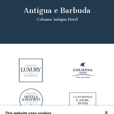
Antigua e Barbuda
Colonna Antigua Hotel
X
This website uses cookies