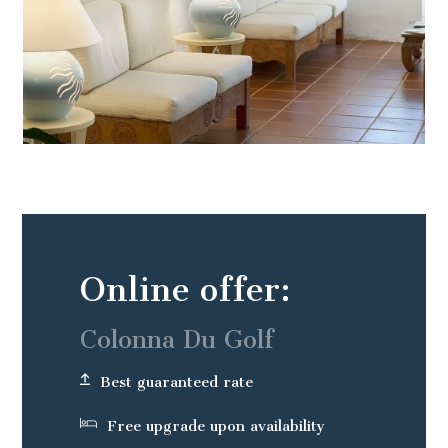
Online offer:
Colonna Du Golf
Best guaranteed rate
Free upgrade upon availability