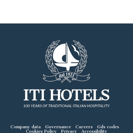
Company data
Governance
Careers
Gds codes
Cookies Policy
Privacy
Accessibility