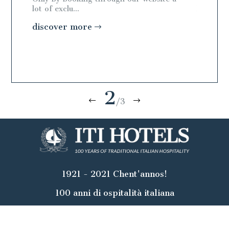
lot of exclu...
lot of exc
discover more
discov
2
/3
1921 - 2021 Chent'annos!
100 anni di ospitalità italiana