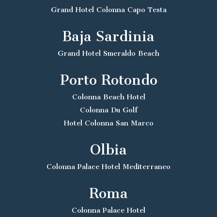
Grand Hotel Colonna Capo Testa
Baja Sardinia
Grand Hotel Smeraldo Beach
Porto Rotondo
Colonna Beach Hotel
Colonna Du Golf
Hotel Colonna San Marco
Olbia
Colonna Palace Hotel Mediterraneo
Roma
Colonna Palace Hotel