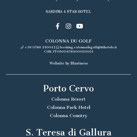
SARDINA 4 STAR HOTEL
COLONNA DU GOLF
+39 0789 33004
|
booking.colonnadugolf@itihotels.it
CIN: IT090047B4000E0014
Website by Blastness
Porto Cervo
Colonna Resort
Colonna Park Hotel
Colonna Country
S. Teresa di Gallura