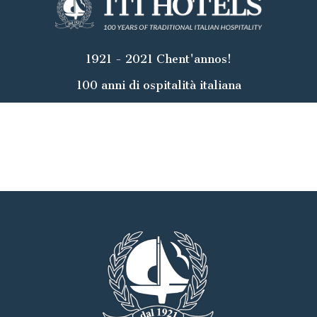
1921 - 2021 Chent'annos!
100 anni di ospitalità italiana