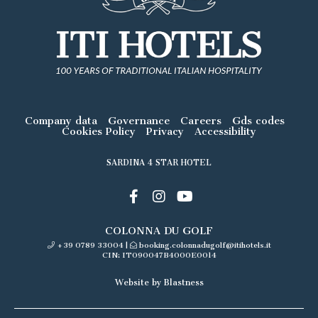
Company data
Governance
Careers
Gds codes
Cookies Policy
Privacy
Accessibility
SARDINA 4 STAR HOTEL
COLONNA DU GOLF
+39 0789 33004
|
booking.colonnadugolf@itihotels.it
CIN: IT090047B4000E0014
Website by Blastness