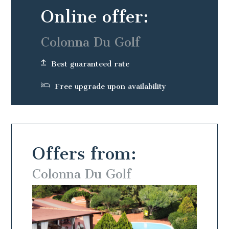
Online offer:
Colonna Du Golf
Best guaranteed rate
Free upgrade upon availability
Offers from:
Colonna Du Golf
Colo