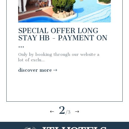
NG
SPECIAL OFFER LONG
SPEC
T ON
STAY HB - PAYMENT ON
STAY
...
...
te a
Only by booking through our website a
Only by 
lot of exclu...
lot of exc
discover more
discov
2
/3