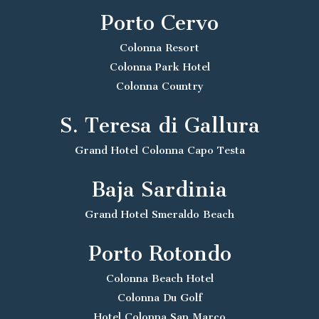
Porto Cervo
Colonna Resort
Colonna Park Hotel
Colonna Country
S. Teresa di Gallura
Grand Hotel Colonna Capo Testa
Baja Sardinia
Grand Hotel Smeraldo Beach
Porto Rotondo
Colonna Beach Hotel
Colonna Du Golf
Hotel Colonna San Marco