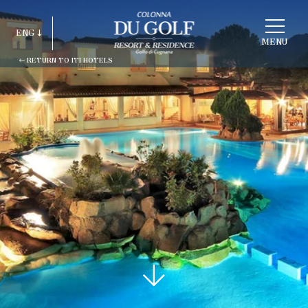
CHOOSE
A
ENG
HOTEL
MENU
RETURN TO ITI HOTELS
ITA
ENG
FRA
DEU
ESP
RUS