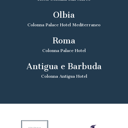
Olbia
Colonna Palace Hotel Mediterraneo
Roma
Colonna Palace Hotel
Antigua e Barbuda
Colonna Antigua Hotel