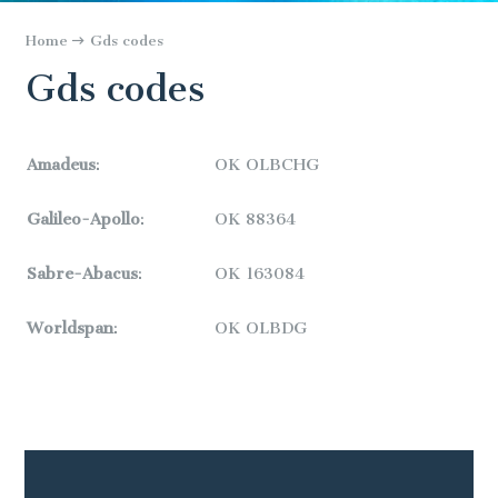
Home
Gds codes
Gds codes
Amadeus
:
OK OLBCHG
Galileo-Apollo
:
OK
88364
Sabre-Abacus
:
OK
163084
Worldspan
:
OK
OLBDG