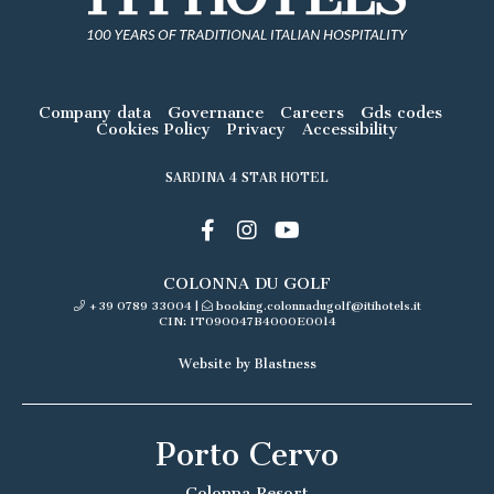
Company data
Governance
Careers
Gds codes
Cookies Policy
Privacy
Accessibility
SARDINA 4 STAR HOTEL
COLONNA DU GOLF
+39 0789 33004
|
booking.colonnadugolf@itihotels.it
CIN: IT090047B4000E0014
Website by Blastness
Porto Cervo
Colonna Resort