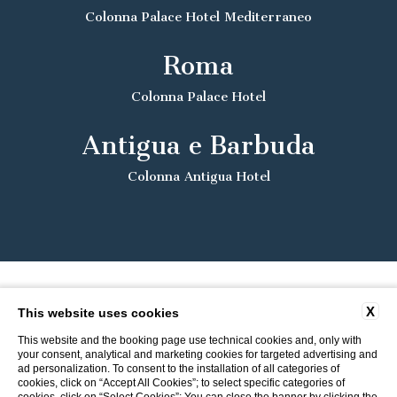
Colonna Palace Hotel Mediterraneo
Roma
Colonna Palace Hotel
Antigua e Barbuda
Colonna Antigua Hotel
X
This website uses cookies
This website and the booking page use technical cookies and, only with
your consent, analytical and marketing cookies for targeted advertising and
ad personalization. To consent to the installation of all categories of
cookies, click on “Accept All Cookies”; to select specific categories of