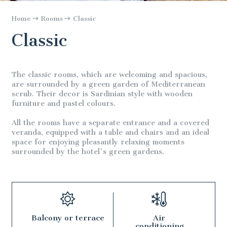
Home
Rooms
Classic
Classic
The classic rooms, which are welcoming and spacious,
are surrounded by a green garden of Mediterranean
scrub. Their decor is Sardinian style with wooden
furniture and pastel colours.
All the rooms have a separate entrance and a covered
veranda, equipped with a table and chairs and an ideal
space for enjoying pleasantly relaxing moments
surrounded by the hotel's green gardens.
Balcony or terrace
Air
conditioning