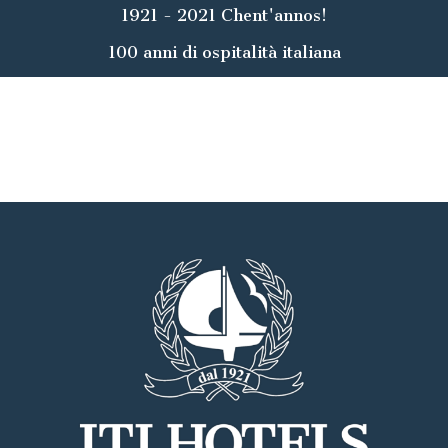
1921 - 2021 Chent'annos!
100 anni di ospitalità italiana