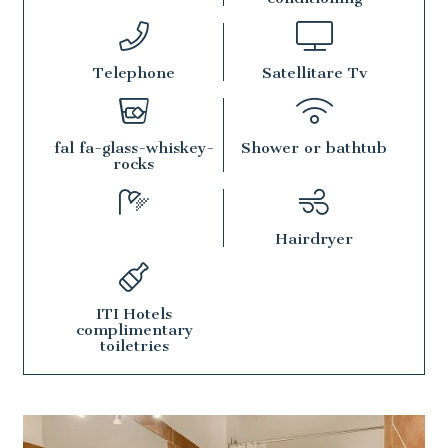
Telephone
Satellitare Tv
fal fa-glass-whiskey-
Shower or bathtub
rocks
Hairdryer
ITI Hotels
complimentary
toiletries