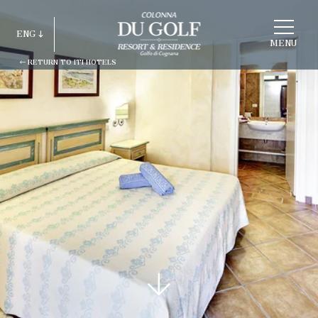
CHOOSE
A
ENG
HOTEL
MENU
RETURN TO ITI HOTELS
ITA
ENG
FRA
DEU
ESP
RUS