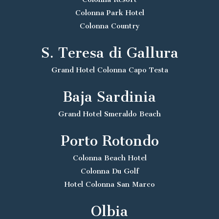
Colonna Park Hotel
Colonna Country
S. Teresa di Gallura
Grand Hotel Colonna Capo Testa
Baja Sardinia
Grand Hotel Smeraldo Beach
Porto Rotondo
Colonna Beach Hotel
Colonna Du Golf
Hotel Colonna San Marco
Olbia