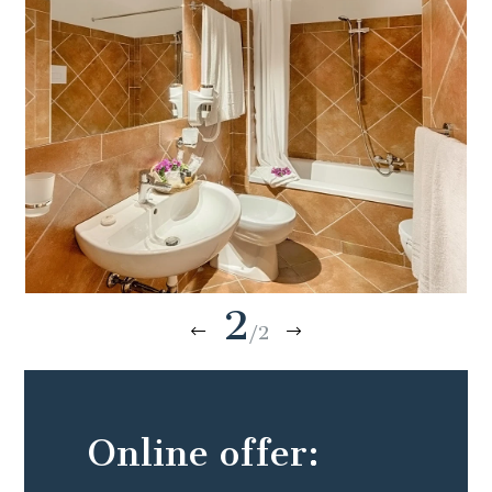
2
/2
Online offer: