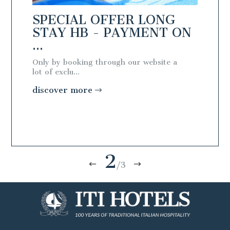
NG
SPECIAL OFFER LONG
SPEC
T ON
STAY HB - PAYMENT ON
STAY
...
...
te a
Only by booking through our website a
Only by 
lot of exclu...
lot of exc
discover more
discov
2
/3