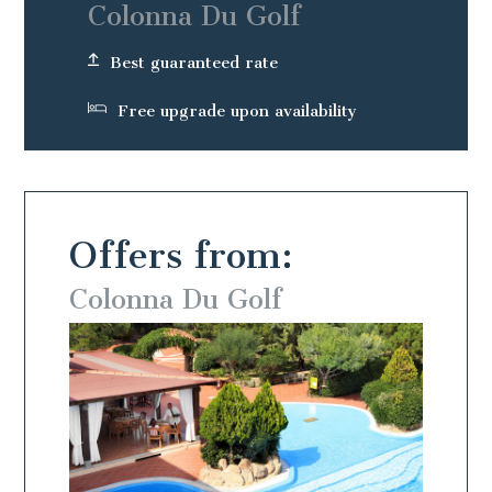
Colonna Du Golf
Best guaranteed rate
Free upgrade upon availability
Offers from:
Colonna Du Golf
Colo