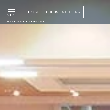
ENG
CHOOSE A HOTEL
MENU
RETURN TO ITI HOTELS
ITA
Return to ITI Hotels
ENG
FRA
Porto Cervo - Colonna Resort
DEU
S. Teresa di Gallura - Grand Hotel C
ESP
Testa
RUS
Baja Sardinia - Grand Hotel Smeral
Porto Rotondo - Colonna Beach Hotel
Porto Cervo - Colonna Park Hotel
Porto Cervo - Colonna Country
Porto Rotondo - Colonna Du Golf
Porto Rotondo - Hotel Colonna San M
Olbia - Colonna Palace Hotel Medite
Antigua e Barbuda - Colonna Antigua