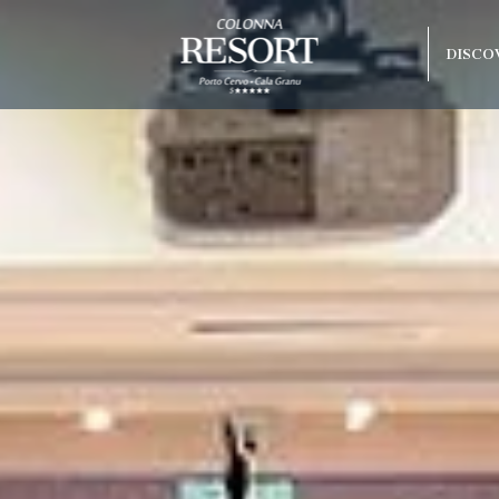
DISCO
Best guaranteed rate
1 free entry to the spa
olonna Capo
free parking
do Beach
arco
rraneo
 Hotel