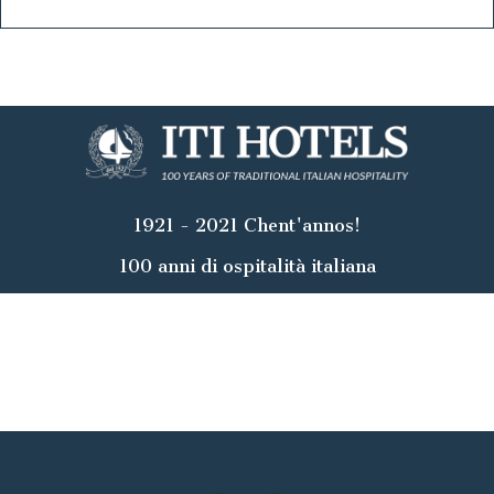
1921 - 2021 Chent'annos!
100 anni di ospitalità italiana