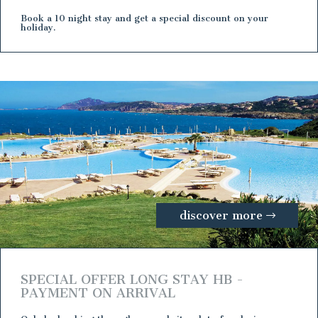
Book a 10 night stay and get a special discount on your
holiday.
discover more
SPECIAL OFFER LONG STAY HB -
PAYMENT ON ARRIVAL