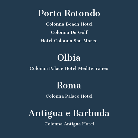
Porto Rotondo
Colonna Beach Hotel
Colonna Du Golf
Hotel Colonna San Marco
Olbia
Colonna Palace Hotel Mediterraneo
Roma
Colonna Palace Hotel
Antigua e Barbuda
Colonna Antigua Hotel