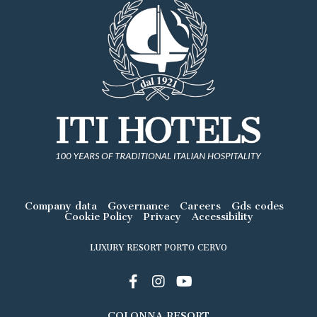
Company data
Governance
Careers
Gds codes
Cookie Policy
Privacy
Accessibility
LUXURY RESORT PORTO CERVO
COLONNA RESORT