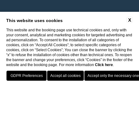
X
This website uses cookies
This website and the booking page use technical cookies and, only with
your consent, analytical and marketing cookies for targeted advertising and
ad personalization. To consent to the installation of all categories of
cookies, click on “Accept All Cookies”; to select specific categories of
cookies, click on “Select Cookies”; You can close the banner by clicking the
“x” to refuse the installation of cookies other than technical ones. To reopen
the banner and change your preferences, click “Cookies” in the footer of the
website and the booking page. For more information
Click here
.
Return to ITI Hotels
Best guaranteed rate
Porto Cervo - Colonna Resort
HOTELS
OFFERS
BENEFIT
PRENOTA
S. Teresa di Gallura - Grand Hotel Colonna Capo Testa
1 free entry to the spa
Baja Sardinia - Grand Hotel Smeraldo Beach
Porto Rotondo - Colonna Beach Hotel
free parking
Porto Cervo - Colonna Park Hotel
Porto Cervo - Colonna Country
Porto Rotondo - Colonna Du Golf
Porto Rotondo - Hotel Colonna San Marco
Olbia - Colonna Palace Hotel Mediterraneo
Antigua e Barbuda - Colonna Antigua Hotel