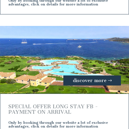
Only by booking through our website a lot of exclusive
advantages, click on details for more information
discover more
SPECIAL OFFER LONG STAY FB -
PAYMENT ON ARRIVAL
Only by booking through our website a lot of exclusive
advantages, click on details for more information