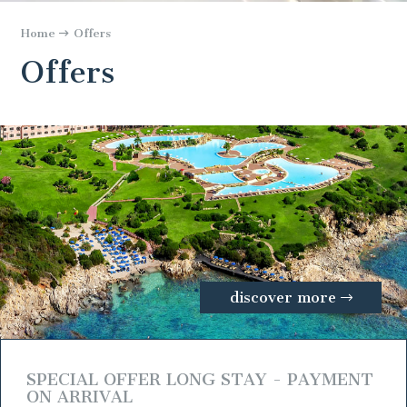
Home
Offers
Offers
discover more
SPECIAL OFFER LONG STAY - PAYMENT
ON ARRIVAL