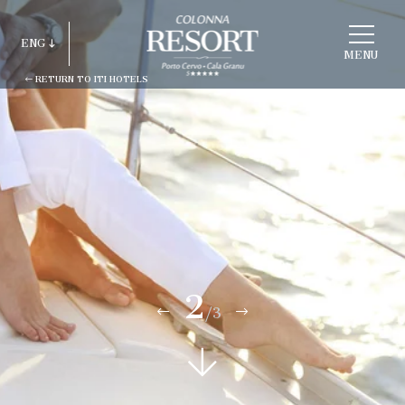
CHOOSE
A
ENG
HOTEL
MENU
RETURN TO ITI HOTELS
ITA
ENG
FRA
DEU
ESP
RUS
2
/3