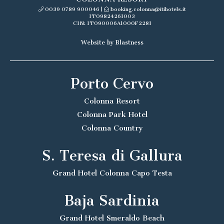
0039 0789 900046
|
booking.colonna@itihotels.it
IT09824261003
CIN: IT090006A1000F2281
Website by Blastness
Porto Cervo
Colonna Resort
Colonna Park Hotel
Colonna Country
S. Teresa di Gallura
Grand Hotel Colonna Capo Testa
Baja Sardinia
Grand Hotel Smeraldo Beach