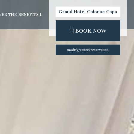
Grand Hotel Colonna Capo
VER THE BENEFITS
Testa
check-out:
check-in:
BOOK NOW
ility
modify/cancel reservation