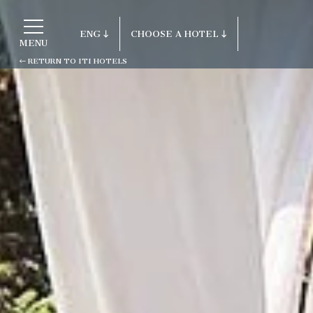
ENG
CHOOSE A HOTEL
MENU
RETURN TO ITI HOTELS
ITA
Return to ITI Hotels
ENG
FRA
Porto Cervo - Colonna Resort
DEU
S. Teresa di Gallura - Grand Hotel C
ESP
Testa
RUS
Baja Sardinia - Grand Hotel Smeral
Porto Rotondo - Colonna Beach Hotel
Porto Cervo - Colonna Park Hotel
Porto Cervo - Colonna Country
Porto Rotondo - Colonna Du Golf
Porto Rotondo - Hotel Colonna San M
Olbia - Colonna Palace Hotel Medite
Antigua e Barbuda - Colonna Antigua