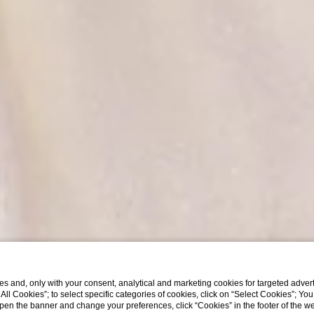
s and, only with your consent, analytical and marketing cookies for targeted advert
t All Cookies”; to select specific categories of cookies, click on “Select Cookies”; Yo
eopen the banner and change your preferences, click “Cookies” in the footer of the 