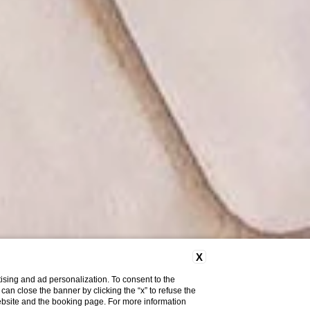
X
ising and ad personalization. To consent to the
u can close the banner by clicking the “x” to refuse the
website and the booking page. For more information