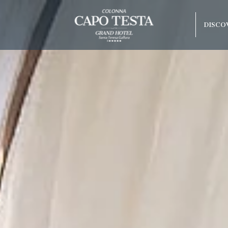
DISCO
Best guaranteed rate
Free upgrade upon availab
olonna Capo
do Beach
arco
rraneo
 Hotel