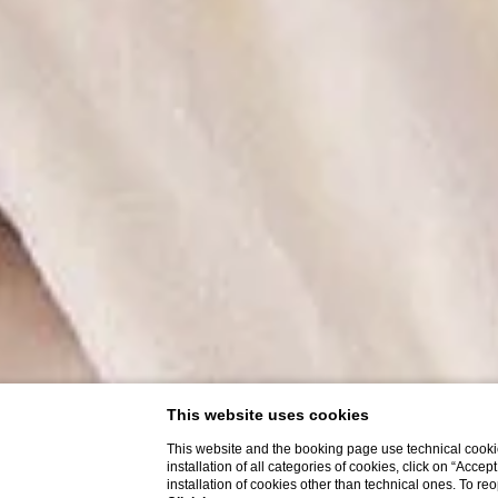
This website uses cookies
This website and the booking page use technical cookie
installation of all categories of cookies, click on “Accep
installation of cookies other than technical ones. To r