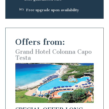
Free upgrade upon availability
Offers from:
 Capo
Grand Hotel Colonna Capo
Gran
Testa
Test