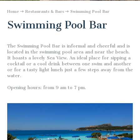
Home
Restaurants & Bars
Swimming Pool Bar
Swimming Pool Bar
The Swimming Pool Bar is informal and cheerful and is
located in the swimming pool area and near the beach.
It boasts a lovely Sea View. An ideal place for sipping a
cocktail or a cool drink between one swim and another
or for a tasty light lunch just a few steps away from the
water.
Opening hours: from 9 am to 7 pm.