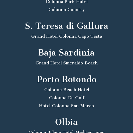
Colonna Park Hotel
Colonna Country
S. Teresa di Gallura
Grand Hotel Colonna Capo Testa
Baja Sardinia
Grand Hotel Smeraldo Beach
Porto Rotondo
Colonna Beach Hotel
Colonna Du Golf
Hotel Colonna San Marco
Olbia
Colonna Palace Hotel Mediterraneo