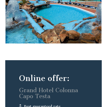
Online offer:
Grand Hotel Colonna
Capo Testa
Best guaranteed rate