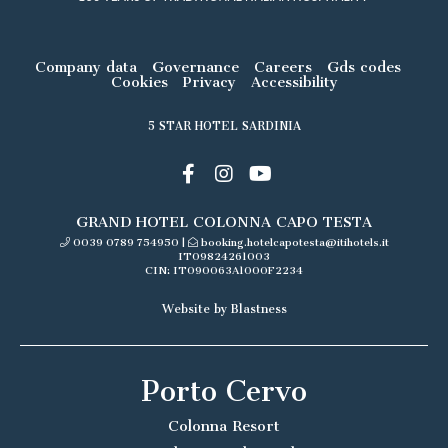
Company data
Governance
Careers
Gds codes
Cookies
Privacy
Accessibility
5 STAR HOTEL SARDINIA
GRAND HOTEL COLONNA CAPO TESTA
0039 0789 754950
|
booking.hotelcapotesta@itihotels.it
IT09824261003
CIN: IT090063A1000F2234
Website by Blastness
Porto Cervo
Colonna Resort