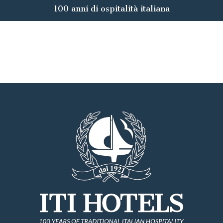
100 anni di ospitalità italiana