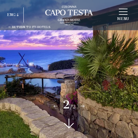
CHOOSE
A
ENG
HOTEL
MENU
RETURN TO ITI HOTELS
ITA
ENG
FRA
DEU
ESP
RUS
2
/2