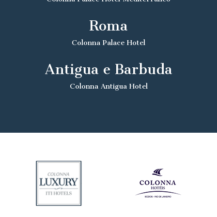
Roma
Colonna Palace Hotel
Antigua e Barbuda
Colonna Antigua Hotel