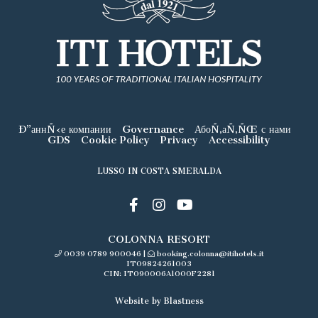
Ð”аннÑ‹е компании
Governance
АбоÑ‚аÑ‚ÑŒ с нами
GDS
Cookie Policy
Privacy
Accessibility
LUSSO IN COSTA SMERALDA
COLONNA RESORT
0039 0789 900046
|
booking.colonna@itihotels.it
IT09824261003
CIN: IT090006A1000F2281
Website by Blastness