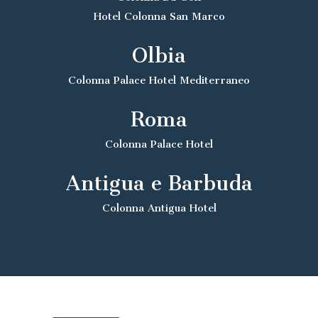
Hotel Colonna San Marco
Olbia
Colonna Palace Hotel Mediterraneo
Roma
Colonna Palace Hotel
Antigua e Barbuda
Colonna Antigua Hotel