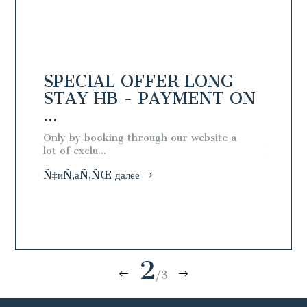
NG
SPECIAL OFFER LONG
SPEC
N
STAY HB - PAYMENT ON
STAY
...
...
ial
Only by booking through our website a
Only by 
lot of exclu...
lot of exc
Ñ‡иÑ‚аÑ‚ÑŒ далее
Ñ‡иÑ‚а
2
/3