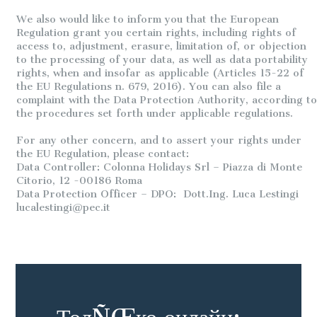
We also would like to inform you that the European
Regulation grant you certain rights, including rights of
access to, adjustment, erasure, limitation of, or objection
to the processing of your data, as well as data portability
rights, when and insofar as applicable (Articles 15-22 of
the EU Regulations n. 679, 2016). You can also file a
complaint with the Data Protection Authority, according to
the procedures set forth under applicable regulations.
For any other concern, and to assert your rights under
the EU Regulation, please contact:
Data Controller: Colonna Holidays Srl – Piazza di Monte
Citorio, 12 -00186 Roma
Data Protection Officer – DPO: Dott.Ing. Luca Lestingi
lucalestingi@pec.it