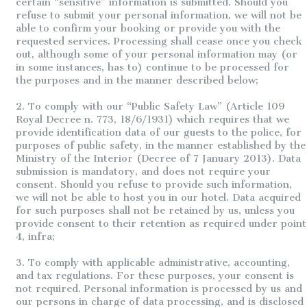
certain “sensitive” information is submitted. Should you
refuse to submit your personal information, we will not be
able to confirm your booking or provide you with the
requested services. Processing shall cease once you check
out, although some of your personal information may (or
in some instances, has to) continue to be processed for
the purposes and in the manner described below;
2. To comply with our “Public Safety Law” (Article 109
Royal Decree n. 773, 18/6/1931) which requires that we
provide identification data of our guests to the police, for
purposes of public safety, in the manner established by the
Ministry of the Interior (Decree of 7 January 2013). Data
submission is mandatory, and does not require your
consent. Should you refuse to provide such information,
we will not be able to host you in our hotel. Data acquired
for such purposes shall not be retained by us, unless you
provide consent to their retention as required under point
4, infra;
3. To comply with applicable administrative, accounting,
and tax regulations. For these purposes, your consent is
not required. Personal information is processed by us and
our persons in charge of data processing, and is disclosed