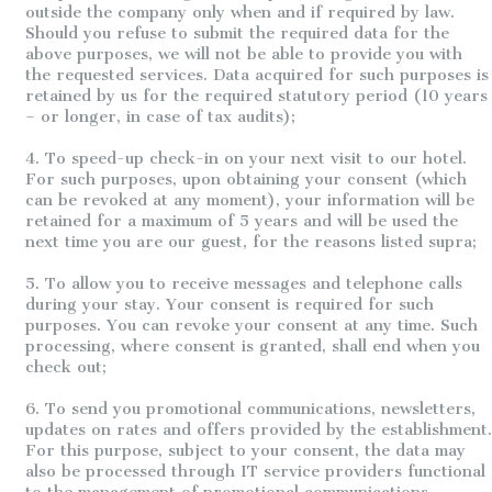
outside the company only when and if required by law.
Should you refuse to submit the required data for the
above purposes, we will not be able to provide you with
the requested services. Data acquired for such purposes is
retained by us for the required statutory period (10 years
– or longer, in case of tax audits);
4. To speed-up check-in on your next visit to our hotel.
For such purposes, upon obtaining your consent (which
can be revoked at any moment), your information will be
retained for a maximum of 5 years and will be used the
next time you are our guest, for the reasons listed supra;
5. To allow you to receive messages and telephone calls
during your stay. Your consent is required for such
purposes. You can revoke your consent at any time. Such
processing, where consent is granted, shall end when you
check out;
6. To send you promotional communications, newsletters,
updates on rates and offers provided by the establishment.
For this purpose, subject to your consent, the data may
also be processed through IT service providers functional