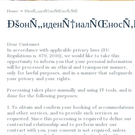
Home
ÐšонÑ„иденÑ†иалÑŒносÑ‚ÑŒ
ÐšонÑ„иденÑ†иалÑŒносÑ
Dear Customer
In accordance with applicable privacy laws (EU
Regulations n. 679, 2016), we would like to take this
opportunity to inform you that your personal information
will be processed in an ethical and transparent manner,
only for lawful purposes, and in a manner that safeguards
your privacy and your rights.
Processing takes place manually and using IT tools, and is
done for the following purposes:
1. To obtain and confirm your booking of accommodations
and other services, and to provide such services as
requested. Since this processing is required to define our
contractual relationship and to perform under our
contract with you, your consent is not required, unless