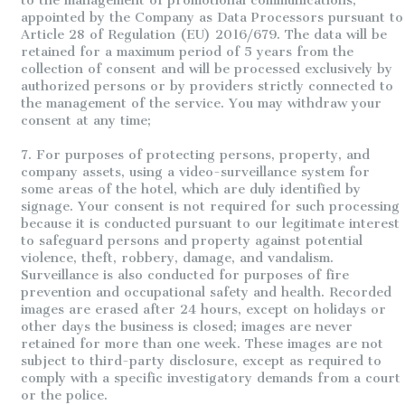
to the management of promotional communications,
appointed by the Company as Data Processors pursuant to
Article 28 of Regulation (EU) 2016/679. The data will be
retained for a maximum period of 5 years from the
collection of consent and will be processed exclusively by
authorized persons or by providers strictly connected to
the management of the service. You may withdraw your
consent at any time;
7. For purposes of protecting persons, property, and
company assets, using a video-surveillance system for
some areas of the hotel, which are duly identified by
signage. Your consent is not required for such processing
because it is conducted pursuant to our legitimate interest
to safeguard persons and property against potential
violence, theft, robbery, damage, and vandalism.
Surveillance is also conducted for purposes of fire
prevention and occupational safety and health. Recorded
images are erased after 24 hours, except on holidays or
other days the business is closed; images are never
retained for more than one week. These images are not
subject to third-party disclosure, except as required to
comply with a specific investigatory demands from a court
or the police.