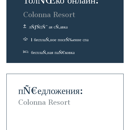
ТолÑŒко онлайн:
Colonna Resort
лÑƒÑ‡Ñˆая сÑ‚авка
1 бесплаÑ‚ное посеÑ‰ение спа
бесплаÑ‚ная паÑ€ковка
пÑ€едложения:
Colonna Resort
Colo