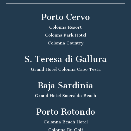
Porto Cervo
Colonna Resort
Colonna Park Hotel
Colonna Country
S. Teresa di Gallura
Grand Hotel Colonna Capo Testa
Baja Sardinia
Grand Hotel Smeraldo Beach
Porto Rotondo
Colonna Beach Hotel
Colonna Du Golf