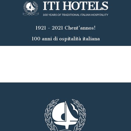
1921 - 2021 Chent'annos!
100 anni di ospitalità italiana