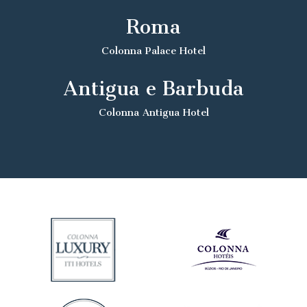
Roma
Colonna Palace Hotel
Antigua e Barbuda
Colonna Antigua Hotel