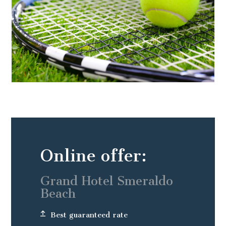
Online offer:
Grand Hotel Smeraldo
Beach
Best guaranteed rate