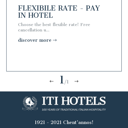
AY
FLEXIBILE RATE - PAY
IN HOTEL
Choose the best flexible rate! Free
cancellation u...
discover more
1
/1
1921 - 2021 Chent'annos!