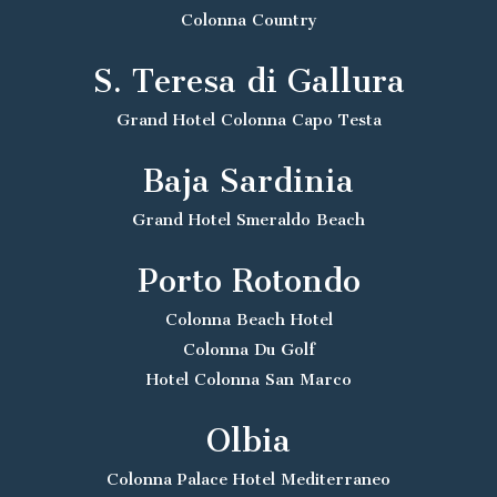
Colonna Country
S. Teresa di Gallura
Grand Hotel Colonna Capo Testa
Baja Sardinia
Grand Hotel Smeraldo Beach
Porto Rotondo
Colonna Beach Hotel
Colonna Du Golf
Hotel Colonna San Marco
Olbia
Colonna Palace Hotel Mediterraneo