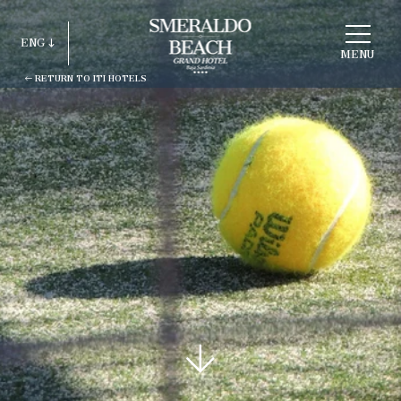
CHOOSE
A
ENG
HOTEL
MENU
RETURN TO ITI HOTELS
ITA
ENG
FRA
DEU
ESP
RUS