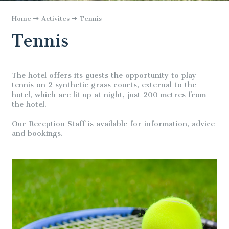
Home
Activites
Tennis
Tennis
The hotel offers its guests the opportunity to play
tennis on 2 synthetic grass courts, external to the
hotel, which are lit up at night, just 200 metres from
the hotel.
Our Reception Staff is available for information, advice
and bookings.