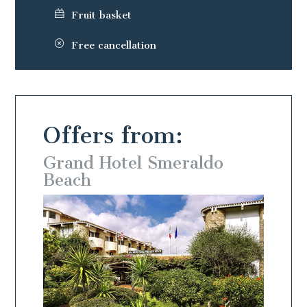
Fruit basket
Free cancellation
Offers from:
o
Grand Hotel Smeraldo
Beach