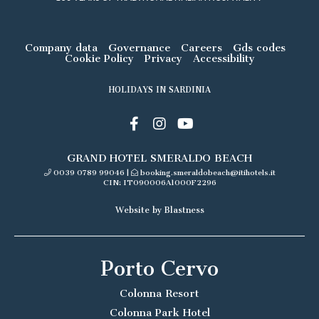
Company data
Governance
Careers
Gds codes
Cookie Policy
Privacy
Accessibility
HOLIDAYS IN SARDINIA
GRAND HOTEL SMERALDO BEACH
0039 0789 99046
|
booking.smeraldobeach@itihotels.it
CIN: IT090006A1000F2296
Website by Blastness
Porto Cervo
Colonna Resort
Colonna Park Hotel