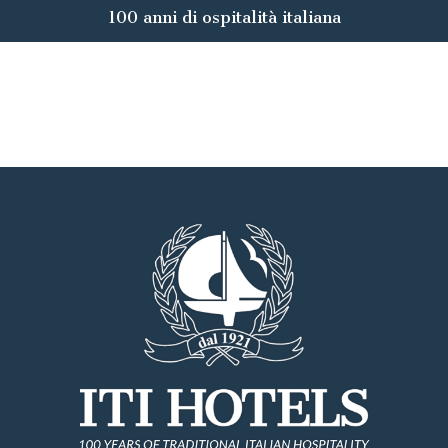
100 anni di ospitalità italiana