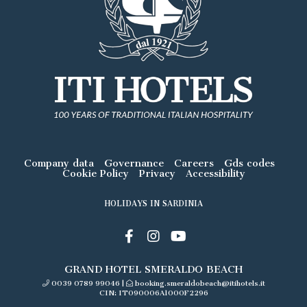
Company data
Governance
Careers
Gds codes
Cookie Policy
Privacy
Accessibility
HOLIDAYS IN SARDINIA
GRAND HOTEL SMERALDO BEACH
0039 0789 99046
|
booking.smeraldobeach@itihotels.it
CIN: IT090006A1000F2296