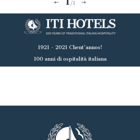
1
/1
1921 - 2021 Chent'annos!
100 anni di ospitalità italiana