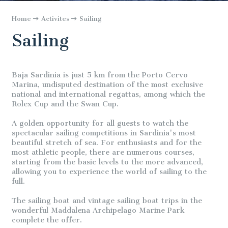
Home
Activites
Sailing
Sailing
Baja Sardinia is just 5 km from the Porto Cervo
Marina, undisputed destination of the most exclusive
national and international regattas, among which the
Rolex Cup and the Swan Cup.
A golden opportunity for all guests to watch the
spectacular sailing competitions in Sardinia's most
beautiful stretch of sea. For enthusiasts and for the
most athletic people, there are numerous courses,
starting from the basic levels to the more advanced,
allowing you to experience the world of sailing to the
full.
The sailing boat and vintage sailing boat trips in the
wonderful Maddalena Archipelago Marine Park
complete the offer.