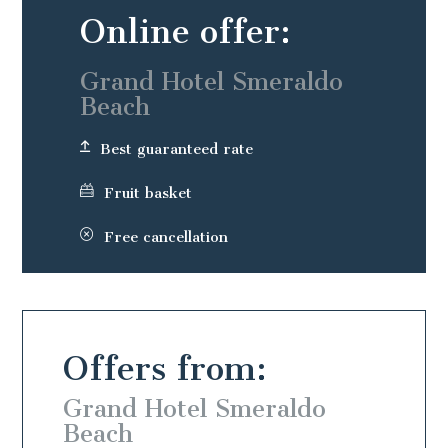
Online offer:
Grand Hotel Smeraldo
Beach
Best guaranteed rate
Fruit basket
Free cancellation
Offers from:
o
Grand Hotel Smeraldo
Beach