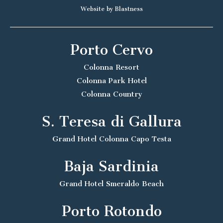
Website by Blastness
Porto Cervo
Colonna Resort
Colonna Park Hotel
Colonna Country
S. Teresa di Gallura
Grand Hotel Colonna Capo Testa
Baja Sardinia
Grand Hotel Smeraldo Beach
Porto Rotondo