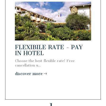
AY
FLEXIBILE RATE - PAY
IN HOTEL
Choose the best flexible rate! Free
cancellation u...
discover more