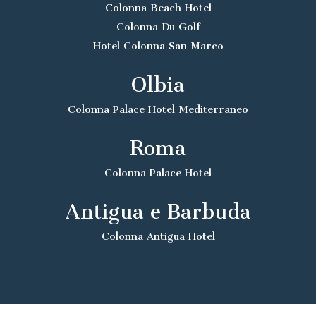
Colonna Beach Hotel
Colonna Du Golf
Hotel Colonna San Marco
Olbia
Colonna Palace Hotel Mediterraneo
Roma
Colonna Palace Hotel
Antigua e Barbuda
Colonna Antigua Hotel