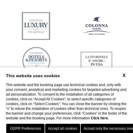
X
This website uses cookies
This website and the booking page use technical cookies and, only with
your consent, analytical and marketing cookies for targeted advertising and
ad personalization. To consent to the installation of all categories of
cookies, click on “Accept All Cookies”; to select specific categories of
cookies, click on “Select Cookies”; You can close the banner by clicking the
“x” to refuse the installation of cookies other than technical ones. To reopen
the banner and change your preferences, click “Cookies” in the footer of the
website and the booking page. For more information
Click here
.
Return to ITI Hotels
Best guaranteed rate
Porto Cervo - Colonna Resort