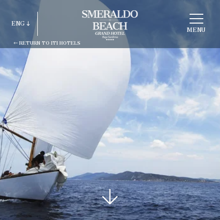
CHOOSE
A
ENG
HOTEL
MENU
RETURN TO ITI HOTELS
ITA
ENG
FRA
DEU
ESP
RUS