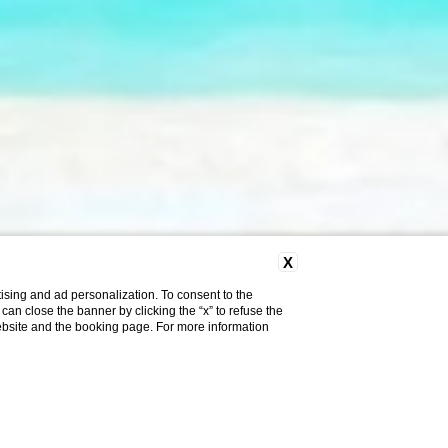
X
ising and ad personalization. To consent to the
u can close the banner by clicking the “x” to refuse the
website and the booking page. For more information