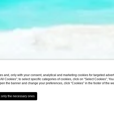
3
s and, only with your consent, analytical and marketing cookies for targeted advert
/3
t All Cookies”; to select specific categories of cookies, click on “Select Cookies”; Yo
eopen the banner and change your preferences, click “Cookies” in the footer of the 