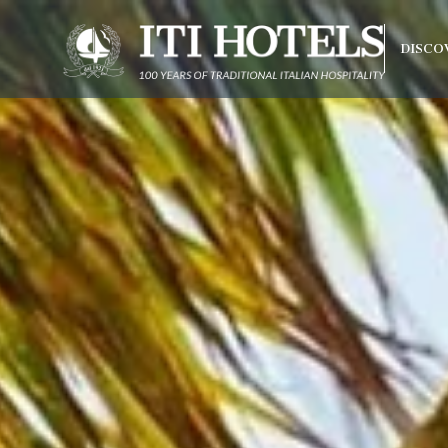
DISCO
Best rate
Free upgrade upon availab
olonna Capo
do Beach
arco
rraneo
 Hotel