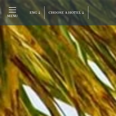
ENG
CHOOSE A HOTEL
MENU
ITA
Return to ITI Hotels
ENG
FRA
Porto Cervo - Colonna Resort
DEU
S. Teresa di Gallura - Grand Hotel C
ESP
Testa
RUS
Baja Sardinia - Grand Hotel Smeral
Porto Rotondo - Colonna Beach Hotel
Porto Cervo - Colonna Park Hotel
Porto Cervo - Colonna Country
Porto Rotondo - Colonna Du Golf
Porto Rotondo - Hotel Colonna San M
Olbia - Colonna Palace Hotel Medite
Antigua e Barbuda - Colonna Antigua