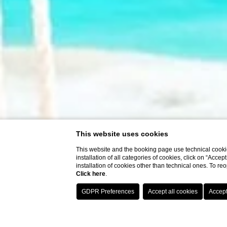
This website uses cookies
This website and the booking page use technical cookie
installation of all categories of cookies, click on “Accep
installation of cookies other than technical ones. To r
Click here
.