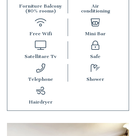
Forniture Balcony
Air
(80% rooms)
conditioning
Free Wifi
Mini Bar
Satellitare Tv
Safe
Telephone
Shower
Hairdryer