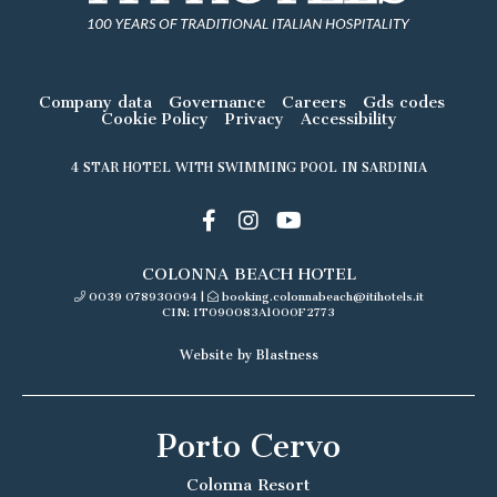
Company data
Governance
Careers
Gds codes
Cookie Policy
Privacy
Accessibility
4 STAR HOTEL WITH SWIMMING POOL IN SARDINIA
COLONNA BEACH HOTEL
0039 078930094
|
booking.colonnabeach@itihotels.it
CIN: IT090083A1000F2773
Website by Blastness
Porto Cervo
Colonna Resort