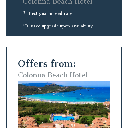
Colonna Beach Hotel
Best guaranteed rate
Free upgrade upon availability
Offers from:
Colonna Beach Hotel
Colo