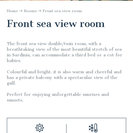
Home
Rooms
Front sea view room
Front sea view room
The front sea view double/twin room, with a
breathtaking view of the most beautiful stretch of sea
in Sardinia, can accommodate a third bed or a cot for
babies.
Colourful and bright, it is also warm and cheerful and
has a private balcony with a spectacular view of the
gulf.
Perfect for enjoying unforgettable sunrises and
sunsets.