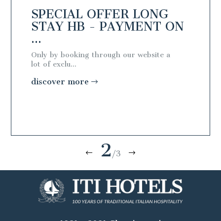
NG
SPECIAL OFFER LONG
SPEC
T ON
STAY HB - PAYMENT ON
STAY
...
...
Only by booking through our website a
Only by 
lot of exclu...
lot of exc
discover more
discov
2
/3