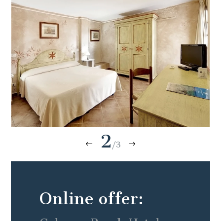
2
/3
Online offer: