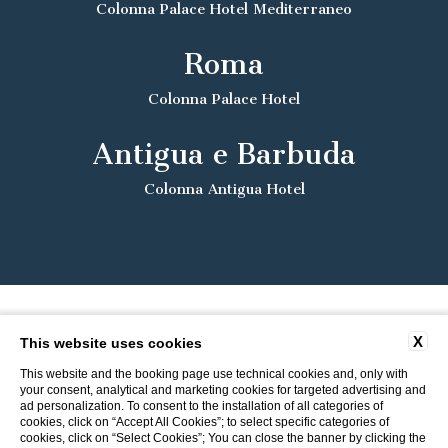
Colonna Palace Hotel Mediterraneo
Roma
Colonna Palace Hotel
Antigua e Barbuda
Colonna Antigua Hotel
X
This website uses cookies
This website and the booking page use technical cookies and, only with
your consent, analytical and marketing cookies for targeted advertising and
ad personalization. To consent to the installation of all categories of
cookies, click on “Accept All Cookies”; to select specific categories of
cookies, click on “Select Cookies”; You can close the banner by clicking the