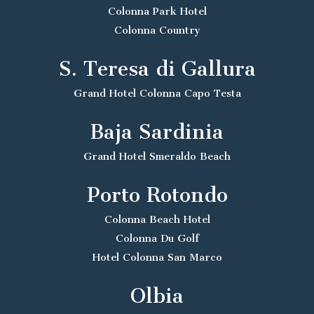
Colonna Park Hotel
Colonna Country
S. Teresa di Gallura
Grand Hotel Colonna Capo Testa
Baja Sardinia
Grand Hotel Smeraldo Beach
Porto Rotondo
Colonna Beach Hotel
Colonna Du Golf
Hotel Colonna San Marco
Olbia