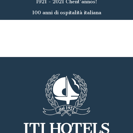
1921 - 2021 Chent'annos!
100 anni di ospitalità italiana