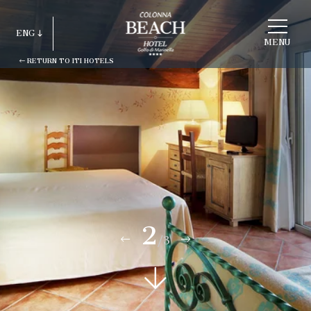
CHOOSE
A
ENG
HOTEL
MENU
RETURN TO ITI HOTELS
ITA
ENG
FRA
DEU
ESP
RUS
2
/3